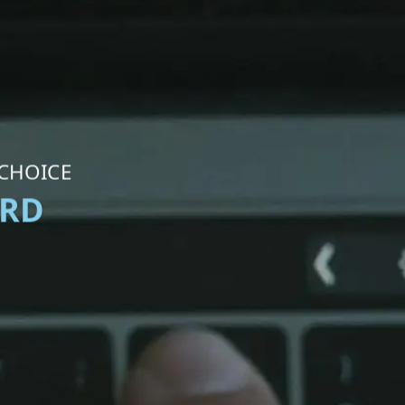
 CHOICE
ORD