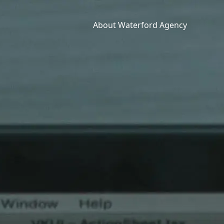
About Waterford Agency