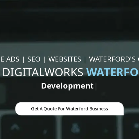
 ADS | SEO | WEBSITES | WATERFORD'S
 DIGITALWORKS
WATERF
Google Ad
|
Get A Quote For Waterford Business