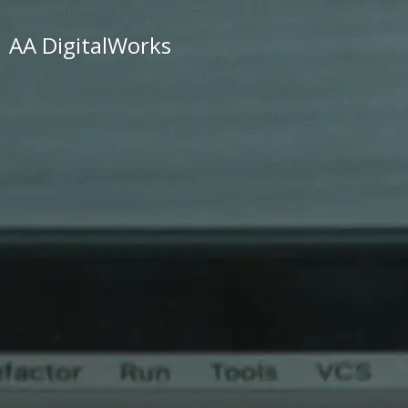
AA DigitalWorks