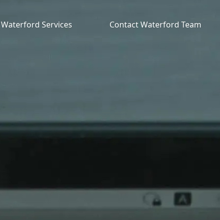
Waterford Services
Contact Waterford Team