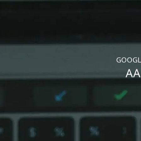
GOOGLE
AA