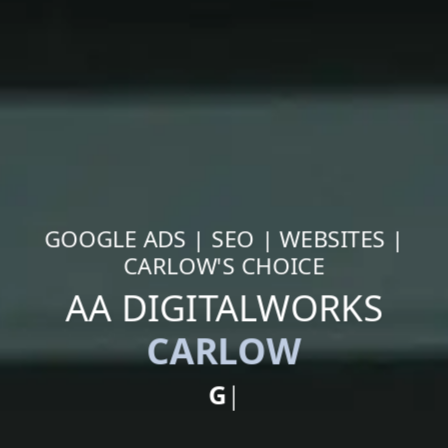
GOOGLE ADS | SEO | WEBSITES |
CARLOW'S CHOICE
AA DIGITALWORKS
CARLOW
Google Ads
|