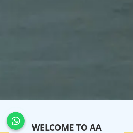
WELCOME TO AA