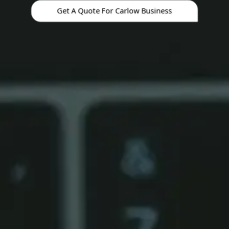
Get A Quote For Carlow Business