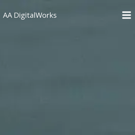
AA DigitalWorks